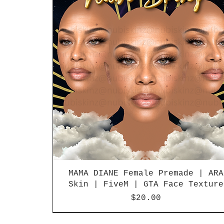
MAMA DIANE Female Premade | ARA
Skin | FiveM | GTA Face Texture
Price
$20.00
LIMITED RELEASE
LIMITED RELEASE
NEW
NEW
NEW