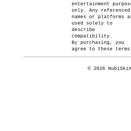
entertainment purpos
only. Any referenced
names or platforms a
used solely to
describe
compatibility.
By purchasing, you
agree to these terms
© 2026 NubiSki