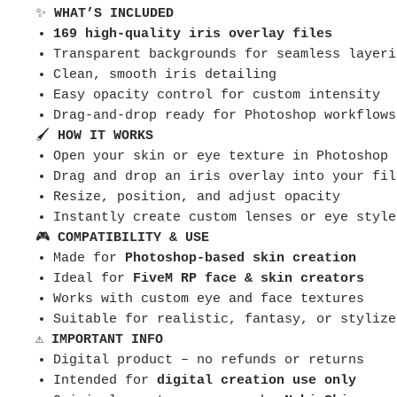
✨
WHAT’S INCLUDED
169 high-quality iris overlay files
Transparent backgrounds for seamless layeri
Clean, smooth iris detailing
Easy opacity control for custom intensity
Drag-and-drop ready for Photoshop workflows
🖌
HOW IT WORKS
Open your skin or eye texture in Photoshop
Drag and drop an iris overlay into your fil
Resize, position, and adjust opacity
Instantly create custom lenses or eye style
🎮
COMPATIBILITY & USE
Made for
Photoshop-based skin creation
Ideal for
FiveM RP face & skin creators
Works with custom eye and face textures
Suitable for realistic, fantasy, or stylize
⚠️
IMPORTANT INFO
Digital product – no refunds or returns
Intended for
digital creation use only