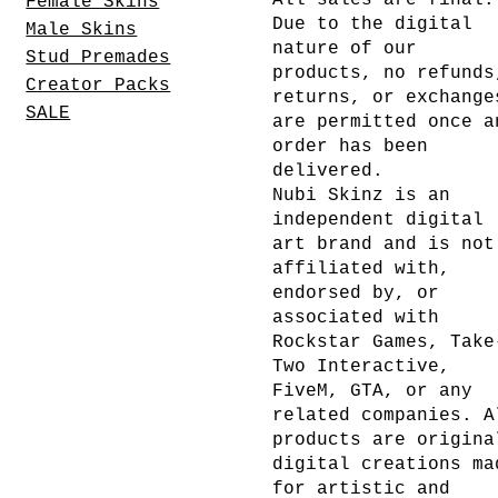
All sales are final.
Female Skins
Due to the digital
Male Skins
nature of our
Stud Premades
products, no refunds
Creator Packs
returns, or exchange
SALE
are permitted once a
order has been
delivered.
Nubi Skinz is an
independent digital
art brand and is not
affiliated with,
endorsed by, or
associated with
Rockstar Games, Take
Two Interactive,
FiveM, GTA, or any
related companies. A
products are origina
digital creations ma
for artistic and