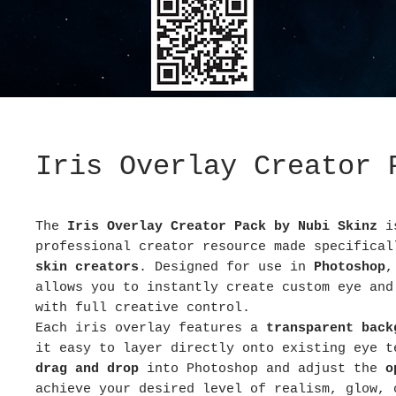
Iris Overlay Creator 
The
Iris Overlay Creator Pack by Nubi Skinz
i
professional creator resource made specifica
skin creators
. Designed for use in
Photoshop
,
allows you to instantly create custom eye and
with full creative control.
Each iris overlay features a
transparent back
it easy to layer directly onto existing eye t
drag and drop
into Photoshop and adjust the
o
achieve your desired level of realism, glow, 