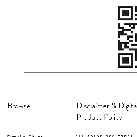
Browse
Disclaimer & Digita
Product Policy