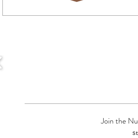
Join the N
S