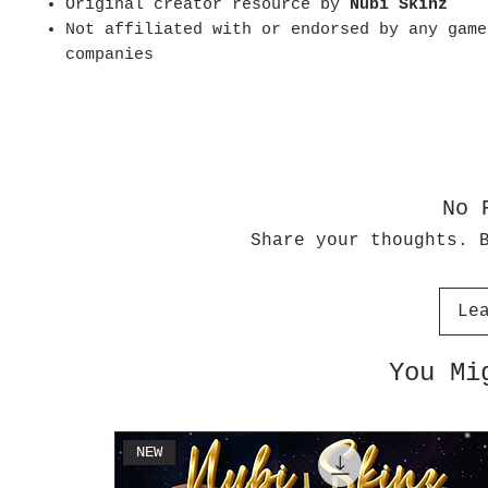
Original creator resource by
Nubi Skinz
Not affiliated with or endorsed by any game
companies
No 
Share your thoughts. 
Le
You Mi
NEW