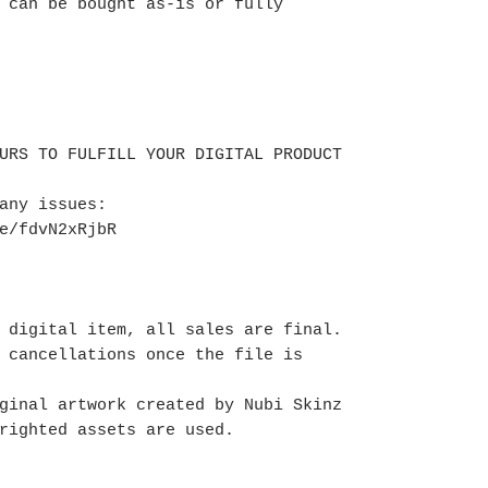
 can be bought as-is or fully
URS TO FULFILL YOUR DIGITAL PRODUCT
 any issues:
te/fdvN2xRjbR
 digital item, all sales are final.
 cancellations once the file is
ginal artwork created by Nubi Skinz
righted assets are used.