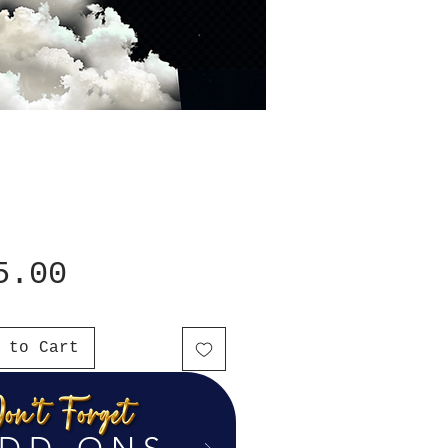
Price
5.00
 to Cart