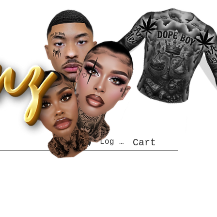
Log In
Cart