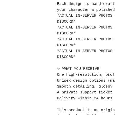
Each design is hand-craft
your character a polished
*ACTUAL IN-SERVER PHOTOS 
DISCORD*
*ACTUAL IN-SERVER PHOTOS 
DISCORD*
*ACTUAL IN-SERVER PHOTOS 
DISCORD*
*ACTUAL IN-SERVER PHOTOS 
DISCORD*
✨ WHAT YOU RECEIVE
One high-resolution, prof
Unisex design options (ma
Smooth detailing, glossy 
A private support ticket 
Delivery within 24 hours
This product is an origin