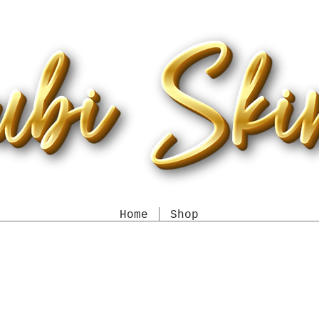
Home
Shop