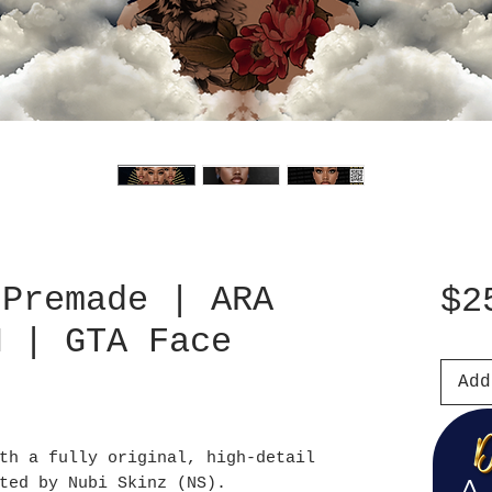
 Premade | ARA
$2
M | GTA Face
Add
th a fully original, high-detail
ted by Nubi Skinz (NS).