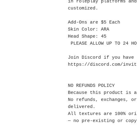
in roleplay platforms and
customized.
Add-Ons are $5 Each
Skin Color: ARA
Head Shape: 45
PLEASE ALLOW UP TO 24 HO
Join Discord if you have
https://discord.com/invi
NO REFUNDS POLICY
Because this product is a
No refunds, exchanges, or
delivered.
All textures are 100% ori
— no pre-existing or copy