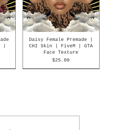
made
Daisy Female Premade |
M |
CHI Skin | FiveM | GTA
e
Face Texture
Price
$25.00
SALE