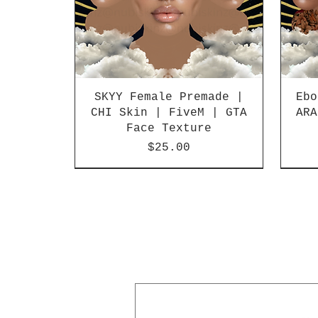
SKYY Female Premade |
Ebo
CHI Skin | FiveM | GTA
ARA
Face Texture
Price
$25.00
SALE
SOLD O
Best Seller!