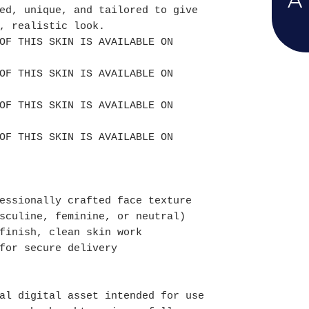
A
ed, unique, and tailored to give
, realistic look.
OF THIS SKIN IS AVAILABLE ON
OF THIS SKIN IS AVAILABLE ON
OF THIS SKIN IS AVAILABLE ON
OF THIS SKIN IS AVAILABLE ON
essionally crafted face texture
sculine, feminine, or neutral)
finish, clean skin work
for secure delivery
al digital asset intended for use