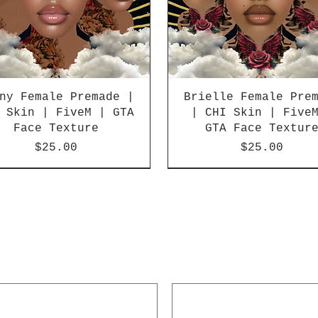
ny Female Premade |
Brielle Female Pre
 Skin | FiveM | GTA
| CHI Skin | Five
Face Texture
GTA Face Textur
Price
Price
$25.00
$25.00
SALE
UT
SOLD OUT
Best Seller!