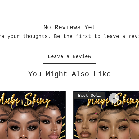
No Reviews Yet
re your thoughts. Be the first to leave a rev
Leave a Review
You Might Also Like
Best Seller!