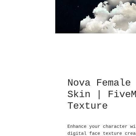
Nova Female
Skin | Five
Texture
Enhance your character wi
digital face texture crea