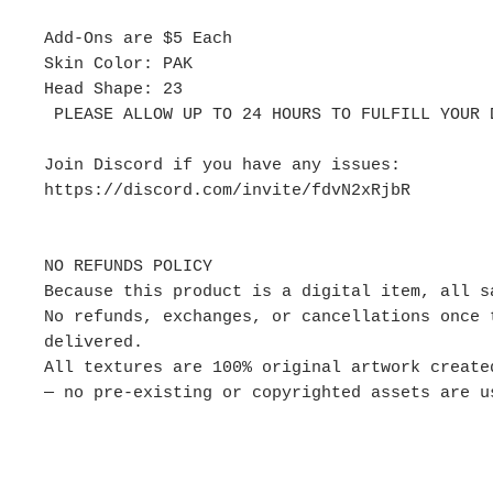
Add-Ons are $5 Each
Skin Color: PAK
Head Shape: 23
PLEASE ALLOW UP TO 24 HOURS TO FULFILL YOUR 
Join Discord if you have any issues:
https://discord.com/invite/fdvN2xRjbR
NO REFUNDS POLICY
Because this product is a digital item, all s
No refunds, exchanges, or cancellations once 
delivered.
All textures are 100% original artwork create
— no pre-existing or copyrighted assets are u