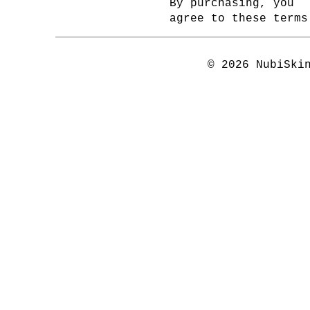
By purchasing, you
agree to these terms
© 2026 NubiSki