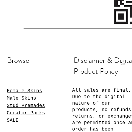
Browse
Disclaimer & Digita
Product Policy
All sales are final.
Female Skins
Due to the digital
Male Skins
nature of our
Stud Premades
products, no refunds
Creator Packs
returns, or exchange
SALE
are permitted once a
order has been