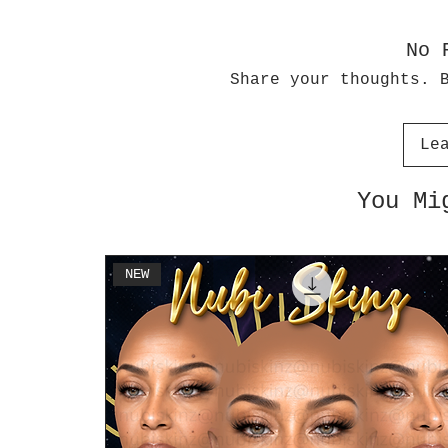
No 
Share your thoughts. 
Le
You Mi
NEW