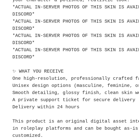
your character a polished, realistic look.
*ACTUAL IN-SERVER PHOTOS OF THIS SKIN IS AVAI
DISCORD*
*ACTUAL IN-SERVER PHOTOS OF THIS SKIN IS AVAI
DISCORD*
*ACTUAL IN-SERVER PHOTOS OF THIS SKIN IS AVAI
DISCORD*
*ACTUAL IN-SERVER PHOTOS OF THIS SKIN IS AVAI
DISCORD*
✨ WHAT YOU RECEIVE
One high-resolution, professionally crafted f
Unisex design options (masculine, feminine, o
Smooth detailing, glossy finish, clean skin w
A private support ticket for secure delivery
Delivery within 24 hours
This product is an original digital asset int
in roleplay platforms and can be bought as-is
customized.