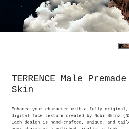
TERRENCE Male Premade
Skin
Enhance your character with a fully original,
digital face texture created by Nubi Skinz (N
Each design is hand-crafted, unique, and tail