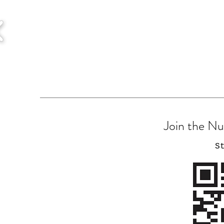
Join the N
S