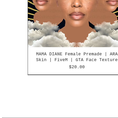
MAMA DIANE Female Premade | ARA
Skin | FiveM | GTA Face Texture
Price
$20.00
LIMITED RELEASE
LIMITED RELEASE
NEW
NEW
NEW