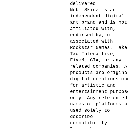
delivered.
Nubi Skinz is an
independent digital
art brand and is not
affiliated with,
endorsed by, or
associated with
Rockstar Games, Take
Two Interactive,
FiveM, GTA, or any
related companies. A
products are origina
digital creations ma
for artistic and
entertainment purpos
only. Any referenced
names or platforms a
used solely to
describe
compatibility.